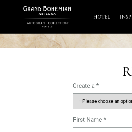
Skip
to
HOTEL
INSP
content
R
Create a *
First Name *