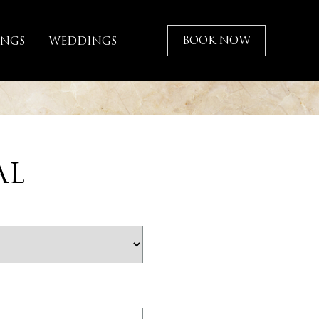
BOOK NOW
INGS
WEDDINGS
AL