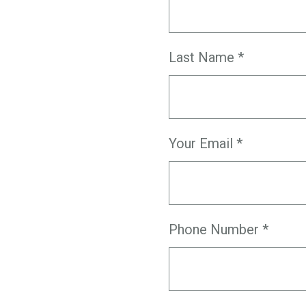
Last Name *
Your Email *
Phone Number *