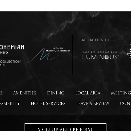
S
AMENITIES
DINING
LOCAL AREA
MEETING
SSIBILITY
HOTEL SERVICES
LEAVE A REVIEW
CON
SIGN UP AND BE FIRST