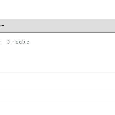
m
Flexible