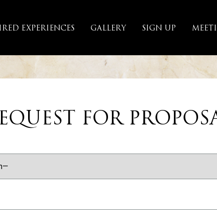
IRED EXPERIENCES
GALLERY
SIGN UP
MEET
EQUEST FOR PROPOS