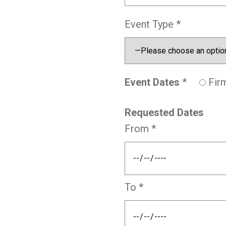
Event Type *
Event Dates
*
Fir
Requested Dates
From *
To *