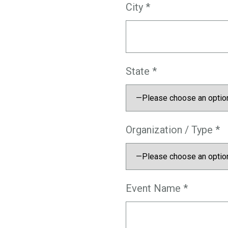
City *
State *
Organization / Type *
Event Name *