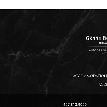
ACCOMMODATION
ACCE
407.313.9000