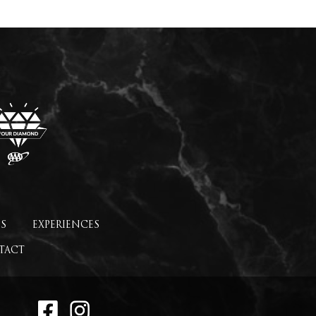
S
EXPERIENCES
TACT