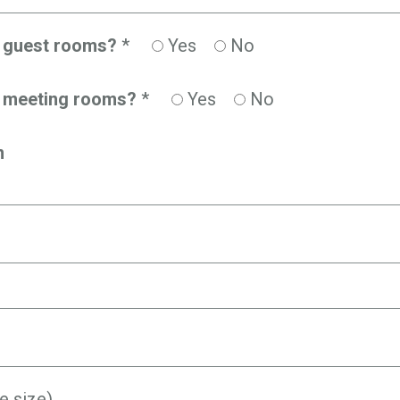
d guest rooms?
*
Yes
No
d meeting rooms?
*
Yes
No
n
e size)