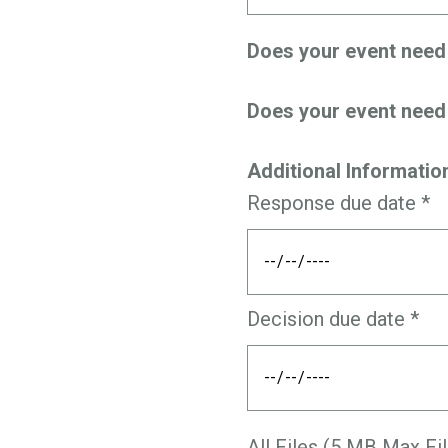
Does your event nee
Does your event nee
Additional Informatio
Response due date *
Decision due date *
All Files (5 MB Max Fil