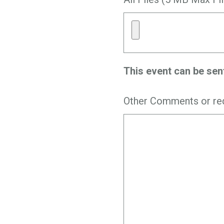
This event can be sen
Other Comments or re