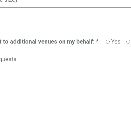
t to additional venues on my behalf:
*
Yes
quests