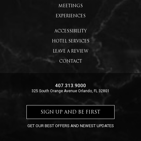
MEETINGS
EXPERIENCES
ACCESSIBILITY
HOTEL SERVICES
LEAVE A REVIEW
CONTACT
407.313.9000
325 South Orange Avenue Orlando, FL 32801
SIGN UP AND BE FIRST
GET OUR BEST OFFERS AND NEWEST UPDATES