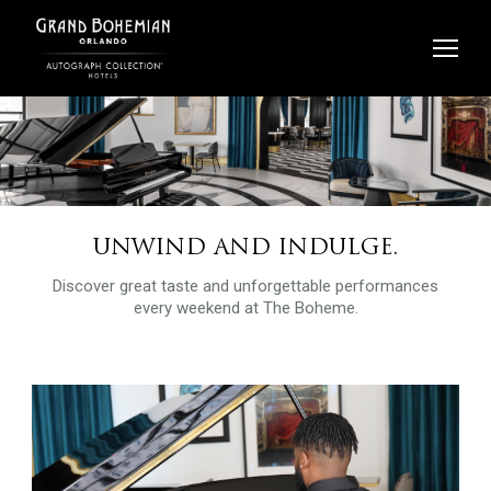
Skip
to
content
UNWIND AND INDULGE.
Discover great taste and unforgettable performances
every weekend at The Boheme.