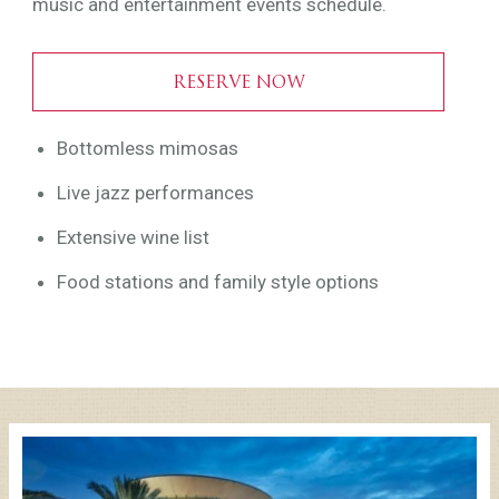
music and entertainment events schedule.
RESERVE NOW
Bottomless mimosas
Live jazz performances
Extensive wine list
Food stations and family style options