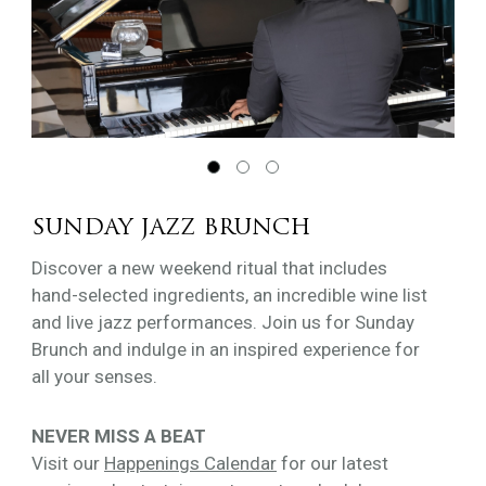
SUNDAY JAZZ BRUNCH
Discover a new weekend ritual that includes
hand-selected ingredients, an incredible wine list
and live jazz performances. Join us for Sunday
Brunch and indulge in an inspired experience for
all your senses.
NEVER MISS A BEAT
Visit our
Happenings Calendar
for our latest