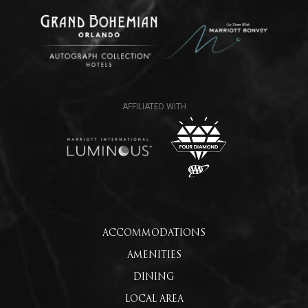
ACCOMMODATIONS
AMENITIES
DINING
LOCAL AREA