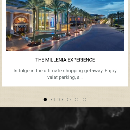
THE MILLENIA EXPERIENCE
Indulge in the ultimate shopping getaway. Enjoy
valet parking, a...