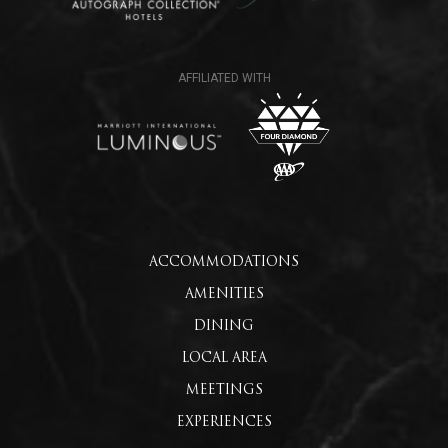
ACCOMMODATIONS
AMENITIES
DINING
LOCAL AREA
MEETINGS
EXPERIENCES