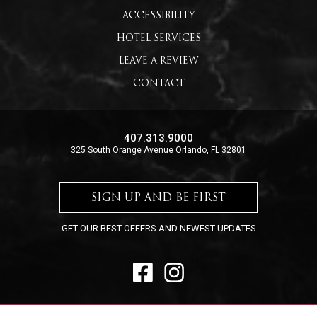
ACCESSIBILITY
HOTEL SERVICES
LEAVE A REVIEW
CONTACT
407.313.9000
325 South Orange Avenue Orlando, FL 32801
SIGN UP AND BE FIRST
GET OUR BEST OFFERS AND NEWEST UPDATES
FACEBOOK
INSTAGRAM