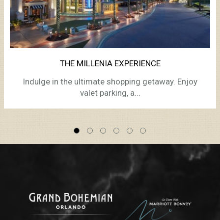
THE MILLENIA EXPERIENCE
Indulge in the ultimate shopping getaway. Enjoy
valet parking, a...