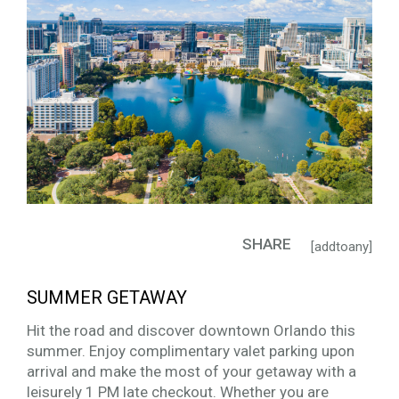
SHARE
[addtoany]
SUMMER GETAWAY
Hit the road and discover downtown Orlando this
summer. Enjoy complimentary valet parking upon
arrival and make the most of your getaway with a
leisurely 1 PM late checkout. Whether you are