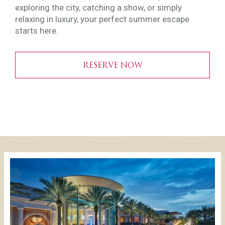
exploring the city, catching a show, or simply
relaxing in luxury, your perfect summer escape
starts here.
RESERVE NOW